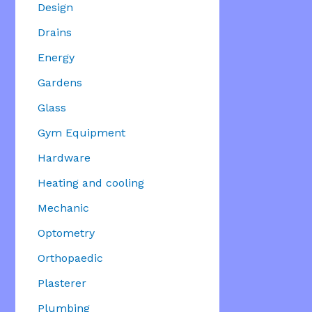
Design
Drains
Energy
Gardens
Glass
Gym Equipment
Hardware
Heating and cooling
Mechanic
Optometry
Orthopaedic
Plasterer
Plumbing