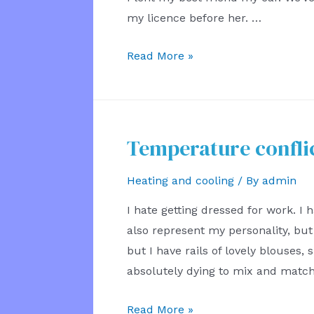
my licence before her. …
Cars
Read More »
Between
Friends
Temperature confli
Heating and cooling
/ By
admin
I hate getting dressed for work. I h
also represent my personality, but 
but I have rails of lovely blouses, s
absolutely dying to mix and matc
Temperature
Read More »