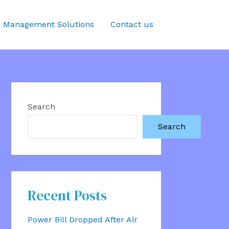
 Management Solutions
Contact us
Search
Search
Recent Posts
Power Bill Dropped After Air