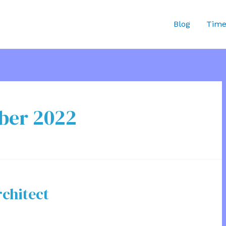
Blog
Time
ber 2022
rchitect