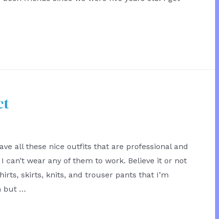
ct
ave all these nice outfits that are professional and
I can’t wear any of them to work. Believe it or not
hirts, skirts, knits, and trouser pants that I’m
h but …