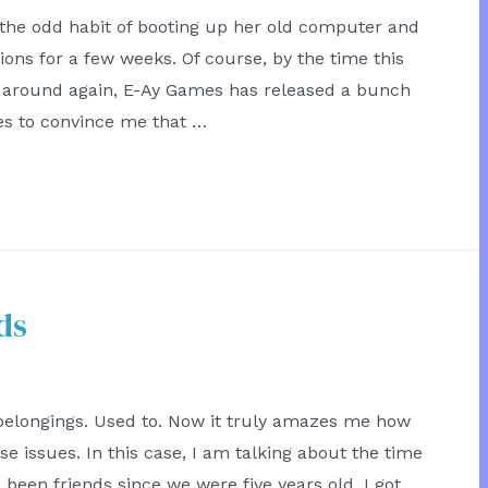
 the odd habit of booting up her old computer and
ons for a few weeks. Of course, by the time this
s around again, E-Ay Games has released a bunch
s to convince me that …
ds
 belongings. Used to. Now it truly amazes me how
 issues. In this case, I am talking about the time
 been friends since we were five years old. I got