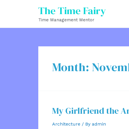
Skip
The Time Fairy
to
Time Management Mentor
content
Month:
Novem
My Girlfriend the A
Architecture
/ By
admin