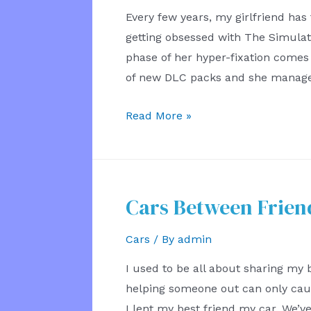
Every few years, my girlfriend has
getting obsessed with The Simulati
phase of her hyper-fixation come
of new DLC packs and she manage
My
Read More »
Girlfriend
the
Architect
Cars Between Frien
Cars
/ By
admin
I used to be all about sharing my
helping someone out can only cause
I lent my best friend my car. We’ve