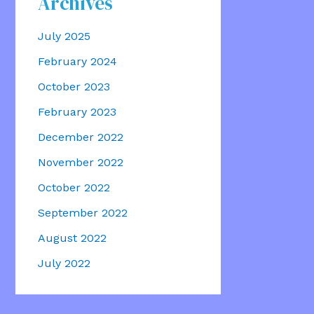
Archives
July 2025
February 2024
October 2023
February 2023
December 2022
November 2022
October 2022
September 2022
August 2022
July 2022