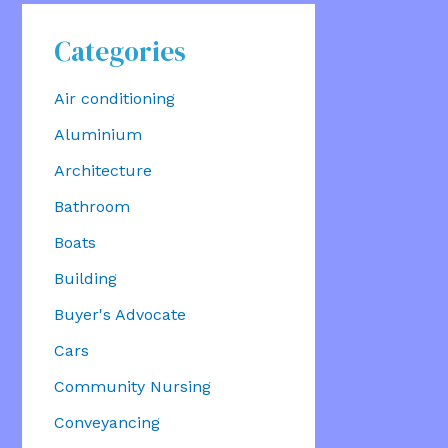
Categories
Air conditioning
Aluminium
Architecture
Bathroom
Boats
Building
Buyer's Advocate
Cars
Community Nursing
Conveyancing