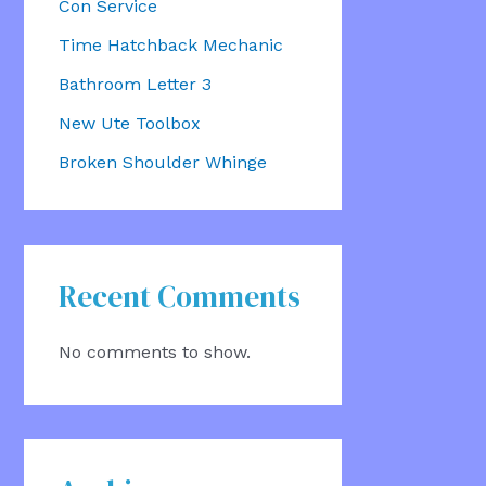
Con Service
Time Hatchback Mechanic
Bathroom Letter 3
New Ute Toolbox
Broken Shoulder Whinge
Recent Comments
No comments to show.