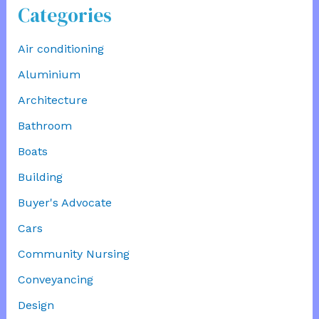
Categories
Air conditioning
Aluminium
Architecture
Bathroom
Boats
Building
Buyer's Advocate
Cars
Community Nursing
Conveyancing
Design