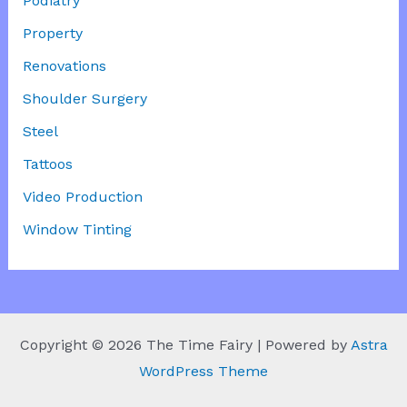
Podiatry
Property
Renovations
Shoulder Surgery
Steel
Tattoos
Video Production
Window Tinting
Copyright © 2026 The Time Fairy | Powered by
Astra
WordPress Theme