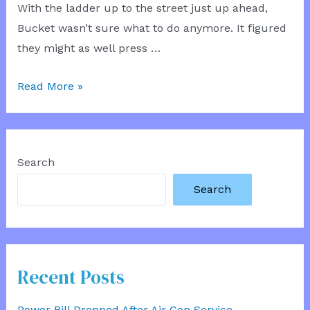
With the ladder up to the street just up ahead,
Bucket wasn’t sure what to do anymore. It figured
they might as well press …
Sewer
Read More »
Parley
Search
Search
Recent Posts
Power Bill Dropped After Air Con Service