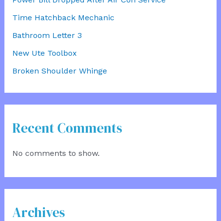
Time Hatchback Mechanic
Bathroom Letter 3
New Ute Toolbox
Broken Shoulder Whinge
Recent Comments
No comments to show.
Archives