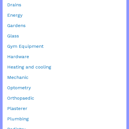
Drains
Energy
Gardens
Glass
Gym Equipment
Hardware
Heating and cooling
Mechanic
Optometry
Orthopaedic
Plasterer
Plumbing