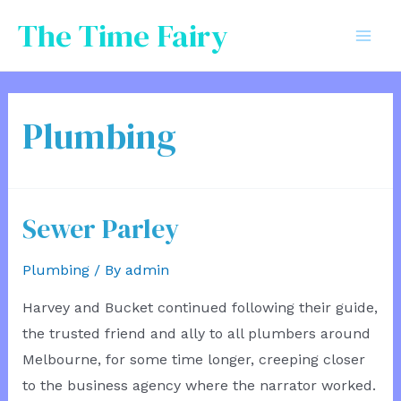
Skip
The Time Fairy
to
Mai
content
Men
Plumbing
Sewer Parley
Plumbing
/ By
admin
Harvey and Bucket continued following their guide,
the trusted friend and ally to all plumbers around
Melbourne, for some time longer, creeping closer
to the business agency where the narrator worked.