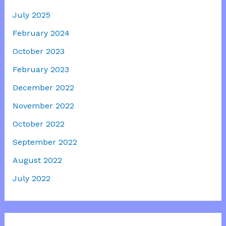
July 2025
February 2024
October 2023
February 2023
December 2022
November 2022
October 2022
September 2022
August 2022
July 2022