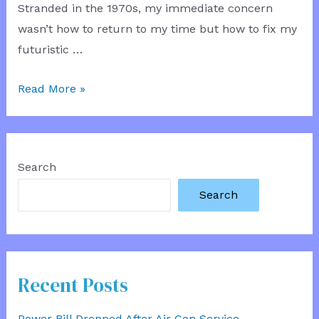
Stranded in the 1970s, my immediate concern
wasn’t how to return to my time but how to fix my
futuristic …
Time
Read More »
Hatchback
Mechanic
Search
Search
Recent Posts
Power Bill Dropped After Air Con Service