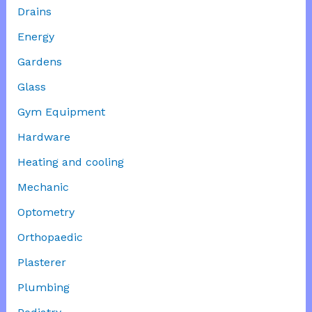
Drains
Energy
Gardens
Glass
Gym Equipment
Hardware
Heating and cooling
Mechanic
Optometry
Orthopaedic
Plasterer
Plumbing