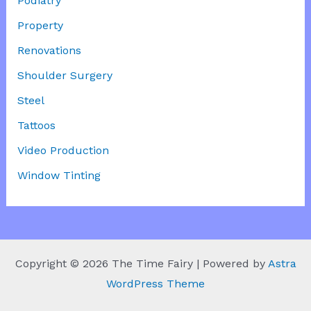
Podiatry
Property
Renovations
Shoulder Surgery
Steel
Tattoos
Video Production
Window Tinting
Copyright © 2026 The Time Fairy | Powered by
Astra
WordPress Theme