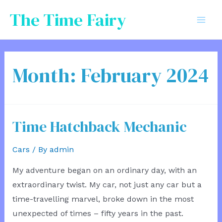
Skip
The Time Fairy
to
Mai
content
Men
Month:
February 2024
Time Hatchback Mechanic
Cars
/ By
admin
My adventure began on an ordinary day, with an
extraordinary twist. My car, not just any car but a
time-travelling marvel, broke down in the most
unexpected of times – fifty years in the past.