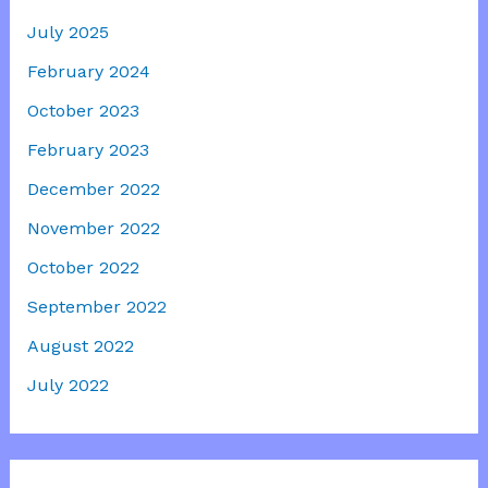
July 2025
February 2024
October 2023
February 2023
December 2022
November 2022
October 2022
September 2022
August 2022
July 2022