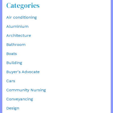
Categories
Air conditioning
Aluminium
Architecture
Bathroom
Boats
Building
Buyer's Advocate
Cars
Community Nursing
Conveyancing
Design