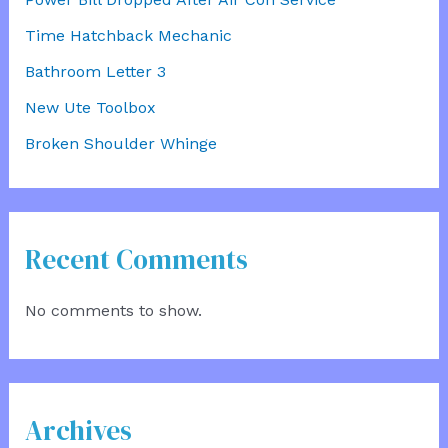
Time Hatchback Mechanic
Bathroom Letter 3
New Ute Toolbox
Broken Shoulder Whinge
Recent Comments
No comments to show.
Archives