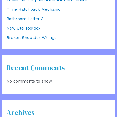
Time Hatchback Mechanic
Bathroom Letter 3
New Ute Toolbox
Broken Shoulder Whinge
Recent Comments
No comments to show.
Archives