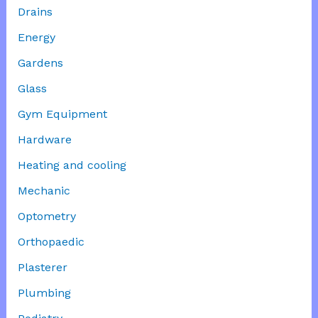
Drains
Energy
Gardens
Glass
Gym Equipment
Hardware
Heating and cooling
Mechanic
Optometry
Orthopaedic
Plasterer
Plumbing