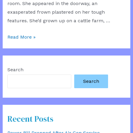
room. She appeared in the doorway, an
exasperated frown plastered on her tough
features. She’d grown up on a cattle farm, …
Supporting
Read More »
Mum
Search
Search
Recent Posts
Power Bill Dropped After Air Con Service