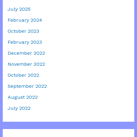
July 2025
February 2024
October 2023
February 2023
December 2022
November 2022
October 2022
September 2022
August 2022
July 2022