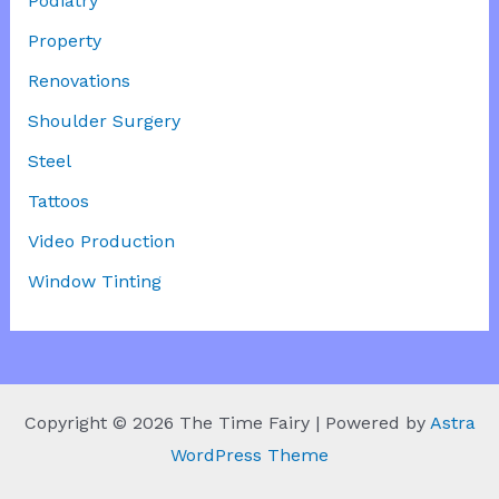
Podiatry
Property
Renovations
Shoulder Surgery
Steel
Tattoos
Video Production
Window Tinting
Copyright © 2026 The Time Fairy | Powered by
Astra
WordPress Theme