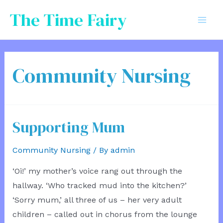
Skip
The Time Fairy
to
Mai
content
Men
Community Nursing
Supporting Mum
Community Nursing
/ By
admin
‘Oi!’ my mother’s voice rang out through the
hallway. ‘Who tracked mud into the kitchen?’
‘Sorry mum,’ all three of us – her very adult
children ­– called out in chorus from the lounge