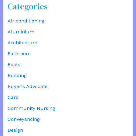
Categories
Air conditioning
Aluminium
Architecture
Bathroom
Boats
Building
Buyer's Advocate
Cars
Community Nursing
Conveyancing
Design