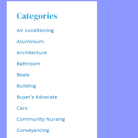
Categories
Air conditioning
Aluminium
Architecture
Bathroom
Boats
Building
Buyer's Advocate
Cars
Community Nursing
Conveyancing