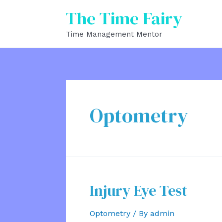
Skip
The Time Fairy
to
Time Management Mentor
content
Optometry
Injury Eye Test
Optometry
/ By
admin