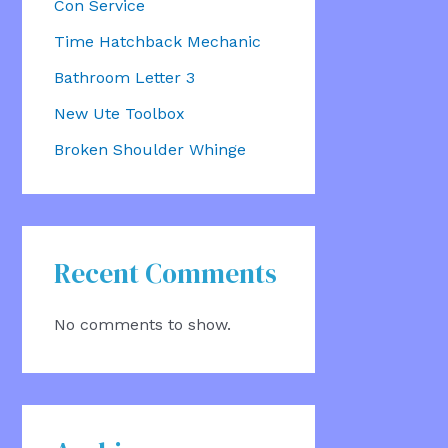
Con Service
Time Hatchback Mechanic
Bathroom Letter 3
New Ute Toolbox
Broken Shoulder Whinge
Recent Comments
No comments to show.