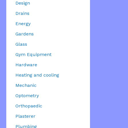
Design
Drains
Energy
Gardens
Glass
Gym Equipment
Hardware
Heating and cooling
Mechanic
Optometry
Orthopaedic
Plasterer
Plumbing