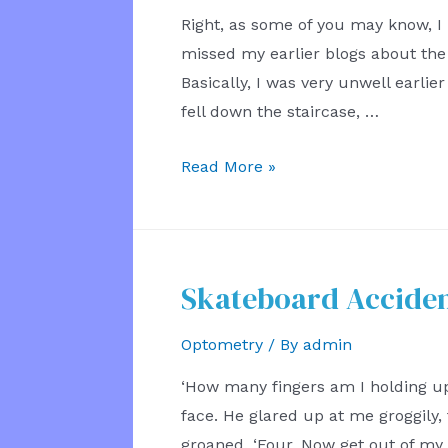
Right, as some of you may know, I
missed my earlier blogs about the i
Basically, I was very unwell earlier
fell down the staircase, …
Injury
Read More »
Eye
Test
Skateboard Acciden
Optometry
/ By
admin
‘How many fingers am I holding up
face. He glared up at me groggily, t
groaned. ‘Four. Now get out of my 