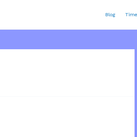
Blog
Time