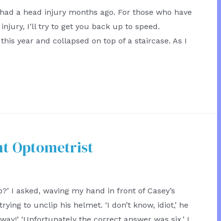
 had a head injury months ago. For those who have
njury, I’ll try to get you back up to speed.
 this year and collapsed on top of a staircase. As I
t Optometrist
?’ I asked, waving my hand in front of Casey’s
rying to unclip his helmet. ‘I don’t know, idiot,’ he
way!’ ‘Unfortunately the correct answer was six,’ I