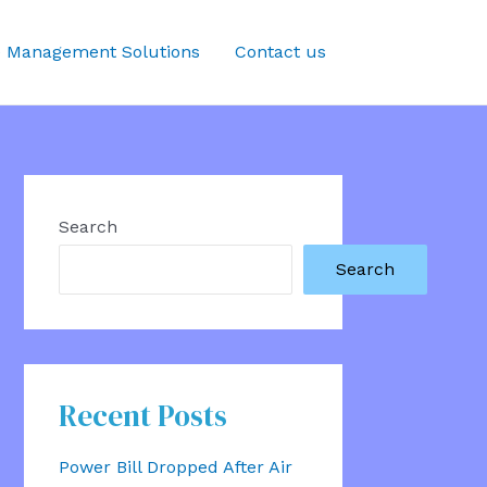
 Management Solutions
Contact us
Search
Search
Recent Posts
Power Bill Dropped After Air