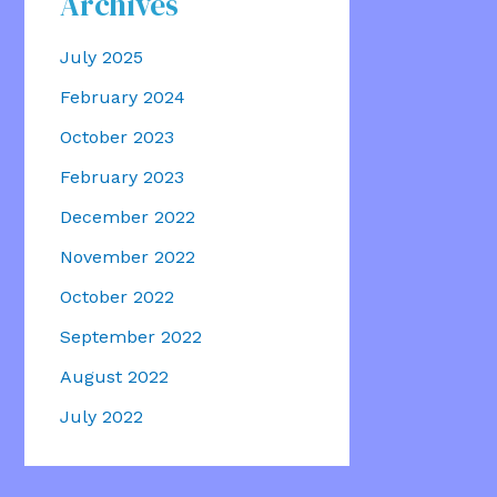
Archives
July 2025
February 2024
October 2023
February 2023
December 2022
November 2022
October 2022
September 2022
August 2022
July 2022