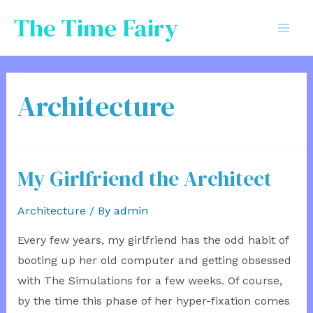
Skip
The Time Fairy
to
Mai
content
Men
Architecture
My Girlfriend the Architect
Architecture
/ By
admin
Every few years, my girlfriend has the odd habit of
booting up her old computer and getting obsessed
with The Simulations for a few weeks. Of course,
by the time this phase of her hyper-fixation comes