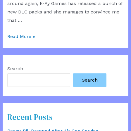
around again, E-Ay Games has released a bunch of
new DLC packs and she manages to convince me
that …
My
Read More »
Girlfriend
the
Architect
Search
Search
Recent Posts
Power Bill Dropped After Air Con Service