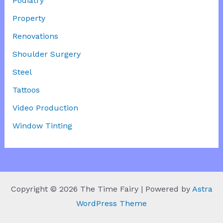
Podiatry
Property
Renovations
Shoulder Surgery
Steel
Tattoos
Video Production
Window Tinting
Copyright © 2026 The Time Fairy | Powered by
Astra
WordPress Theme