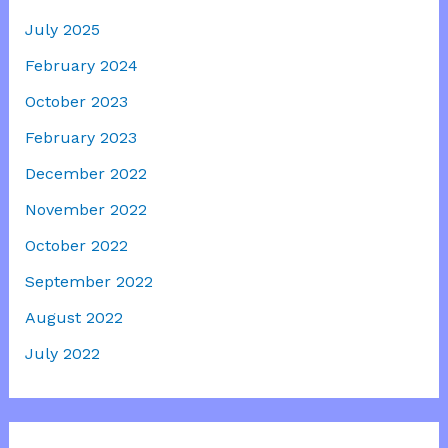
July 2025
February 2024
October 2023
February 2023
December 2022
November 2022
October 2022
September 2022
August 2022
July 2022