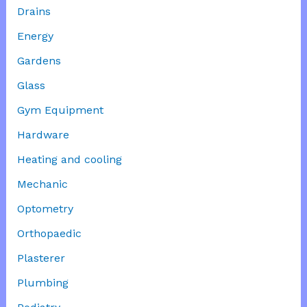
Drains
Energy
Gardens
Glass
Gym Equipment
Hardware
Heating and cooling
Mechanic
Optometry
Orthopaedic
Plasterer
Plumbing