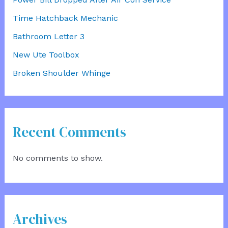
Time Hatchback Mechanic
Bathroom Letter 3
New Ute Toolbox
Broken Shoulder Whinge
Recent Comments
No comments to show.
Archives