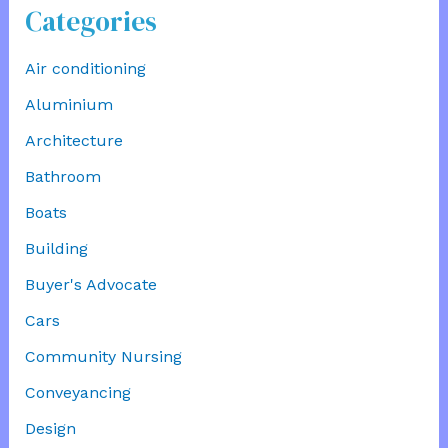
Categories
Air conditioning
Aluminium
Architecture
Bathroom
Boats
Building
Buyer's Advocate
Cars
Community Nursing
Conveyancing
Design