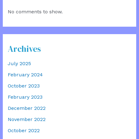
No comments to show.
Archives
July 2025
February 2024
October 2023
February 2023
December 2022
November 2022
October 2022