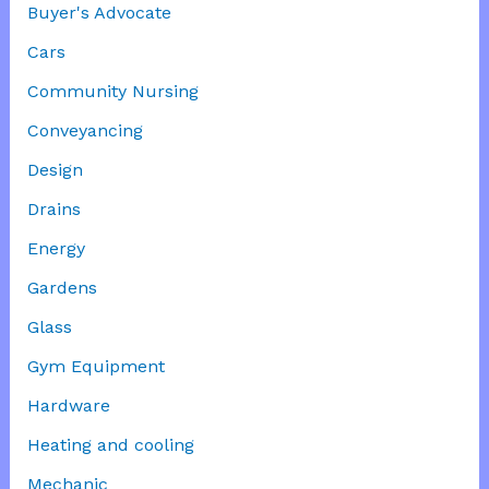
Buyer's Advocate
Cars
Community Nursing
Conveyancing
Design
Drains
Energy
Gardens
Glass
Gym Equipment
Hardware
Heating and cooling
Mechanic