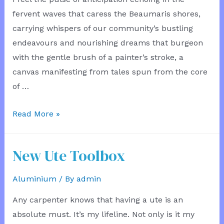
fervent waves that caress the Beaumaris shores,
carrying whispers of our community’s bustling
endeavours and nourishing dreams that burgeon
with the gentle brush of a painter’s stroke, a
canvas manifesting from tales spun from the core
of …
Bathroom
Read More »
Letter
3
New Ute Toolbox
Aluminium
/ By
admin
Any carpenter knows that having a ute is an
absolute must. It’s my lifeline. Not only is it my