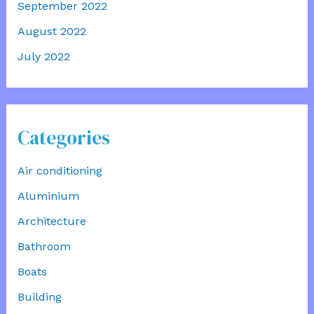
September 2022
August 2022
July 2022
Categories
Air conditioning
Aluminium
Architecture
Bathroom
Boats
Building