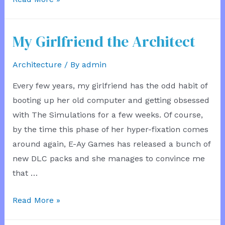
Eye
Test
My Girlfriend the Architect
Architecture
/ By
admin
Every few years, my girlfriend has the odd habit of
booting up her old computer and getting obsessed
with The Simulations for a few weeks. Of course,
by the time this phase of her hyper-fixation comes
around again, E-Ay Games has released a bunch of
new DLC packs and she manages to convince me
that …
My
Read More »
Girlfriend