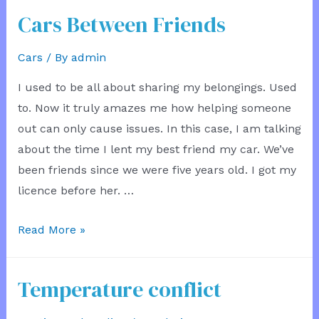
the
Cars Between Friends
Architect
Cars
/ By
admin
I used to be all about sharing my belongings. Used
to. Now it truly amazes me how helping someone
out can only cause issues. In this case, I am talking
about the time I lent my best friend my car. We’ve
been friends since we were five years old. I got my
licence before her. …
Cars
Read More »
Between
Friends
Temperature conflict