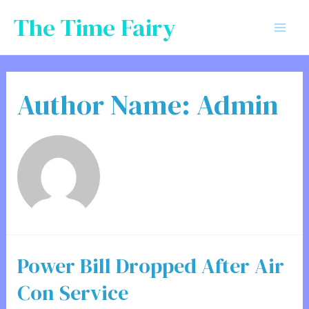
Skip
The Time Fairy
to
Mai
content
Men
Author Name: Admin
Power Bill Dropped After Air
Con Service