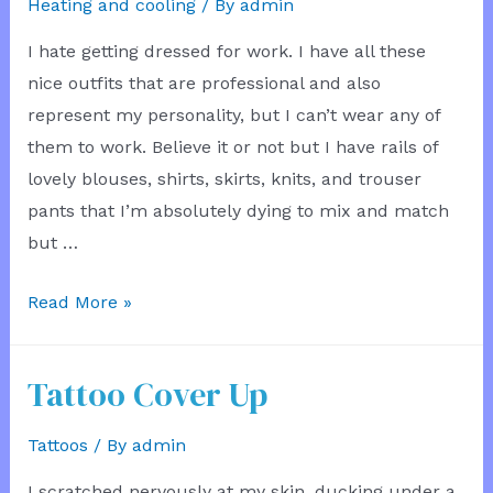
Heating and cooling
/ By
admin
I hate getting dressed for work. I have all these
nice outfits that are professional and also
represent my personality, but I can’t wear any of
them to work. Believe it or not but I have rails of
lovely blouses, shirts, skirts, knits, and trouser
pants that I’m absolutely dying to mix and match
but …
Temperature
Read More »
conflict
Tattoo Cover Up
Tattoos
/ By
admin
I scratched nervously at my skin, ducking under a