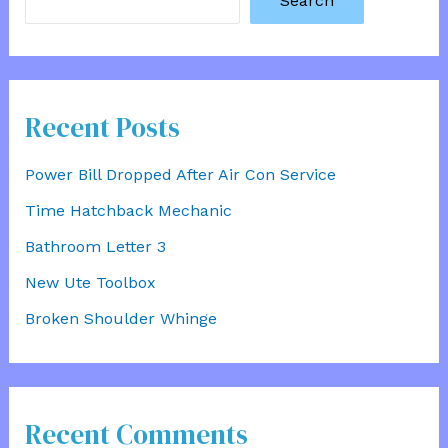
Search
Recent Posts
Power Bill Dropped After Air Con Service
Time Hatchback Mechanic
Bathroom Letter 3
New Ute Toolbox
Broken Shoulder Whinge
Recent Comments