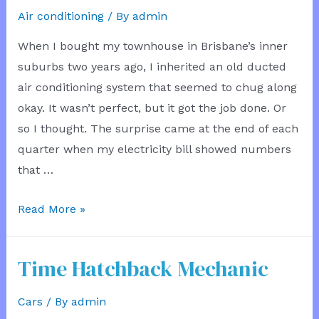
Air conditioning
/ By
admin
When I bought my townhouse in Brisbane’s inner
suburbs two years ago, I inherited an old ducted
air conditioning system that seemed to chug along
okay. It wasn’t perfect, but it got the job done. Or
so I thought. The surprise came at the end of each
quarter when my electricity bill showed numbers
that …
Power
Read More »
Bill
Dropped
Time Hatchback Mechanic
After
Air
Cars
/ By
admin
Con