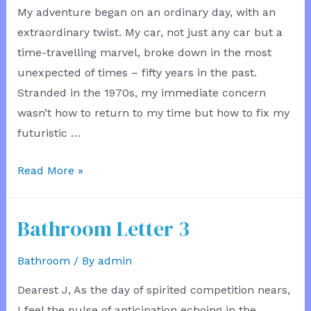
My adventure began on an ordinary day, with an
Service
extraordinary twist. My car, not just any car but a
time-travelling marvel, broke down in the most
unexpected of times – fifty years in the past.
Stranded in the 1970s, my immediate concern
wasn’t how to return to my time but how to fix my
futuristic …
Time
Read More »
Hatchback
Mechanic
Bathroom Letter 3
Bathroom
/ By
admin
Dearest J, As the day of spirited competition nears,
I feel the pulse of anticipation echoing in the