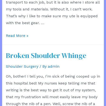
transport to each job, but it is also where I store all
my tools and materials. Without it, I can’t work.
That’s why I like to make sure my ute is equipped
with the best gear. …
New
Read More »
Ute
Toolbox
Broken Shoulder Whinge
Shoulder Surgery
/ By
admin
Oh, bother! I tell you, I’m sick of being cooped up in
this hospital bed! My nurses keep telling me that
writing is the best way to get it out of my system,
that my frustration will most easily leave my body
through the nib of a pen. Well, screw the nib of a