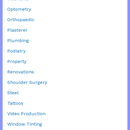
Optometry
Orthopaedic
Plasterer
Plumbing
Podiatry
Property
Renovations
Shoulder Surgery
Steel
Tattoos
Video Production
Window Tinting