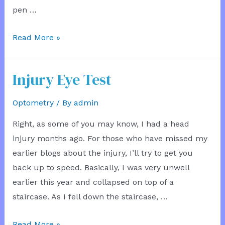
pen …
Broken
Read More »
Shoulder
Whinge
Injury Eye Test
Optometry
/ By
admin
Right, as some of you may know, I had a head
injury months ago. For those who have missed my
earlier blogs about the injury, I’ll try to get you
back up to speed. Basically, I was very unwell
earlier this year and collapsed on top of a
staircase. As I fell down the staircase, …
Injury
Read More »