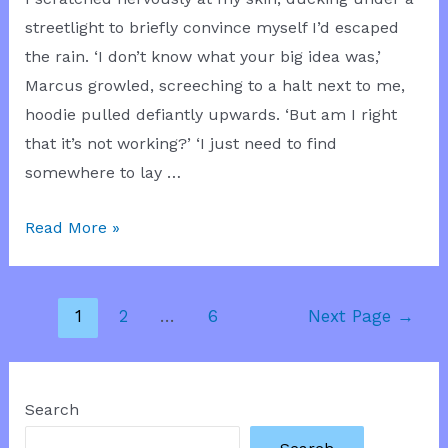
streetlight to briefly convince myself I’d escaped
the rain. ‘I don’t know what your big idea was,’
Marcus growled, screeching to a halt next to me,
hoodie pulled defiantly upwards. ‘But am I right
that it’s not working?’ ‘I just need to find
somewhere to lay …
Tattoo
Read More »
Cover
Up
Posts
1
2
…
6
Next Page
→
pagination
Search