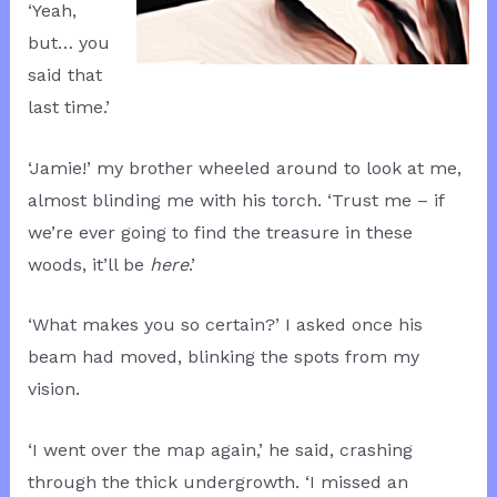
‘Yeah,
but… you
said that
last time.’
‘Jamie!’ my brother wheeled around to look at me,
almost blinding me with his torch. ‘Trust me – if
we’re ever going to find the treasure in these
woods, it’ll be
here
.’
‘What makes you so certain?’ I asked once his
beam had moved, blinking the spots from my
vision.
‘I went over the map again,’ he said, crashing
through the thick undergrowth. ‘I missed an