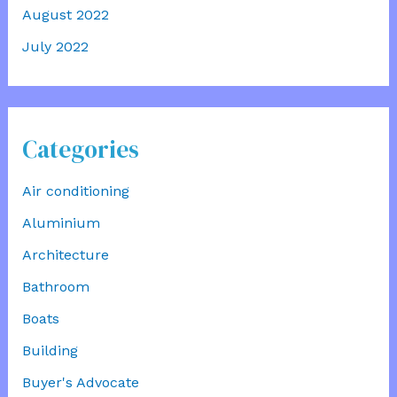
August 2022
July 2022
Categories
Air conditioning
Aluminium
Architecture
Bathroom
Boats
Building
Buyer's Advocate