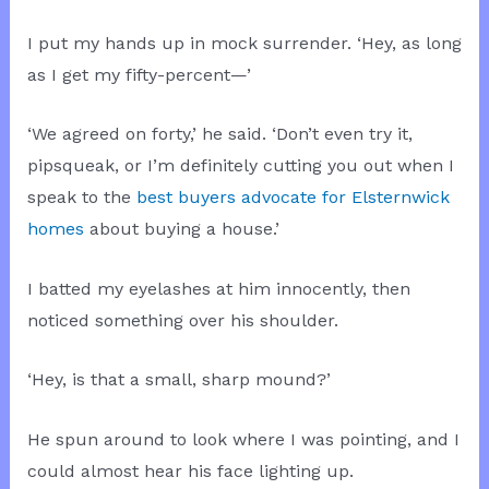
I put my hands up in mock surrender. ‘Hey, as long
as I get my fifty-percent—’
‘We agreed on forty,’ he said. ‘Don’t even try it,
pipsqueak, or I’m definitely cutting you out when I
speak to the
best buyers advocate for Elsternwick
homes
about buying a house.’
I batted my eyelashes at him innocently, then
noticed something over his shoulder.
‘Hey, is that a small, sharp mound?’
He spun around to look where I was pointing, and I
could almost hear his face lighting up.