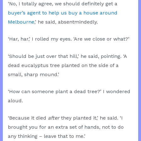
‘No, I totally agree, we should definitely get a
buyer’s agent to help us buy a house around
Melbourne
,’ he said, absentmindedly.
‘Har, har,’ I rolled my eyes. ‘Are we close or what?’
‘Should be just over that hill,’ he said, pointing. ‘A
dead eucalyptus tree planted on the side of a
small, sharp mound.’
‘How can someone plant a dead tree?’ I wondered
aloud.
‘Because it died
after
they planted it,’ he said. ‘I
brought you for an extra set of hands, not to do
any thinking – leave that to me.’