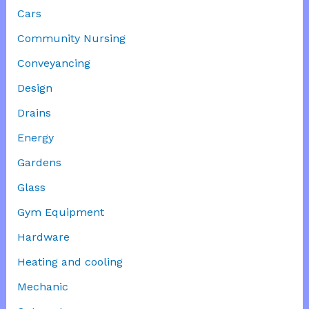
Cars
Community Nursing
Conveyancing
Design
Drains
Energy
Gardens
Glass
Gym Equipment
Hardware
Heating and cooling
Mechanic