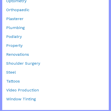
Optometry
Orthopaedic
Plasterer
Plumbing
Podiatry
Property
Renovations
Shoulder Surgery
Steel
Tattoos
Video Production
Window Tinting