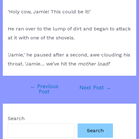
‘Holy cow, Jamie! This could be it!’
He ran over to the lump of dirt and began to attack
at it with one of the shovels.
‘Jamie,’ he paused after a second, awe clouding his
throat. ‘Jamie… we’ve hit the
mother load!
’
←
Previous
Post
Next Post
→
Post
navigation
Search
Search