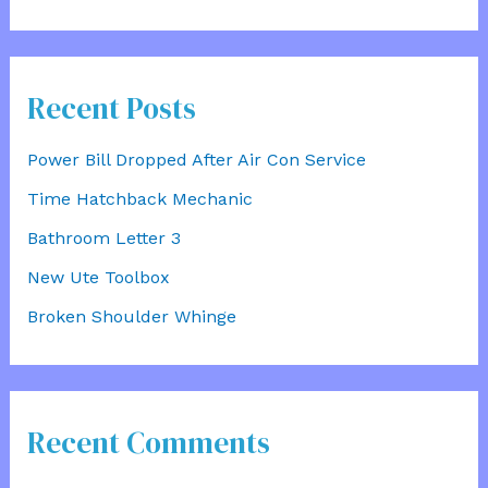
Recent Posts
Power Bill Dropped After Air Con Service
Time Hatchback Mechanic
Bathroom Letter 3
New Ute Toolbox
Broken Shoulder Whinge
Recent Comments