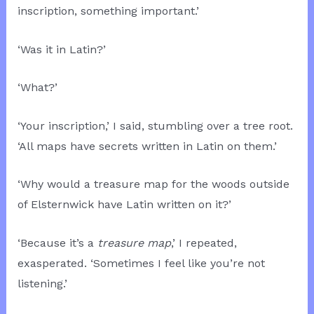
inscription, something important.’
‘Was it in Latin?’
‘What?’
‘Your inscription,’ I said, stumbling over a tree root.
‘All maps have secrets written in Latin on them.’
‘Why would a treasure map for the woods outside
of Elsternwick have Latin written on it?’
‘Because it’s a
treasure map
,’ I repeated,
exasperated. ‘Sometimes I feel like you’re not
listening.’