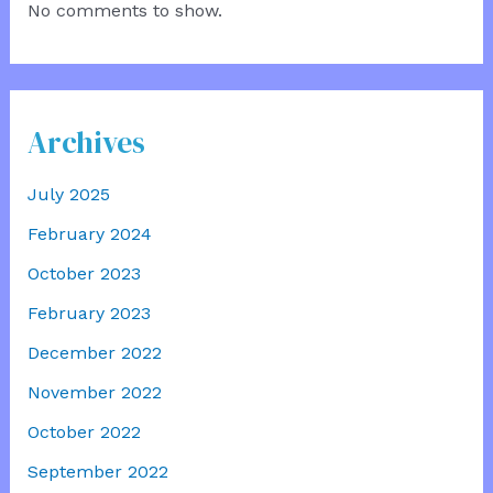
No comments to show.
Archives
July 2025
February 2024
October 2023
February 2023
December 2022
November 2022
October 2022
September 2022