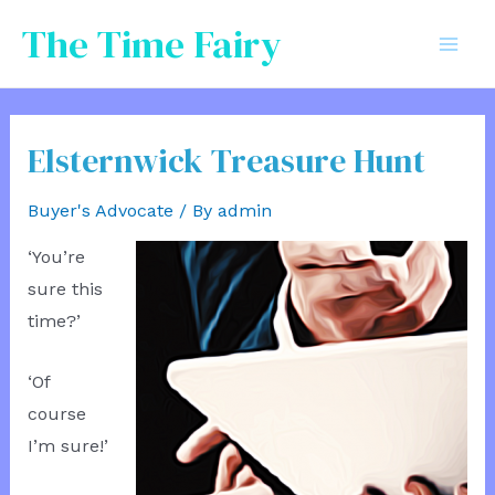
Skip
The Time Fairy
to
Mai
content
Men
Elsternwick Treasure Hunt
Buyer's Advocate
/ By
admin
‘You’re
sure this
time?’
‘Of
course
I’m sure!’