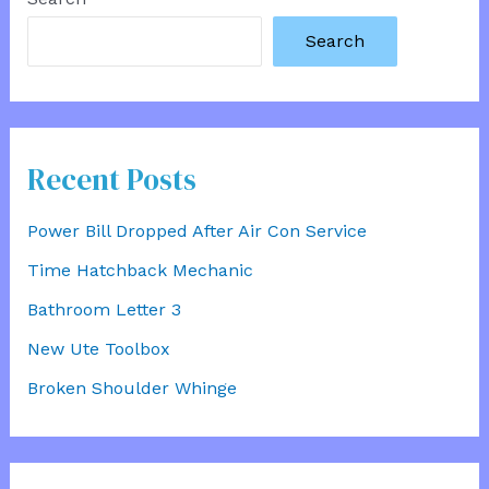
Search
Recent Posts
Power Bill Dropped After Air Con Service
Time Hatchback Mechanic
Bathroom Letter 3
New Ute Toolbox
Broken Shoulder Whinge