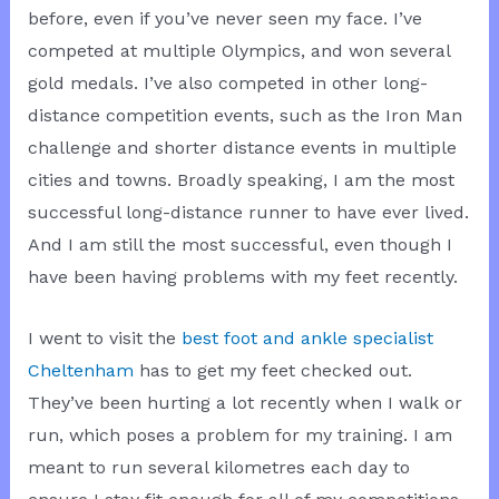
before, even if you’ve never seen my face. I’ve
competed at multiple Olympics, and won several
gold medals. I’ve also competed in other long-
distance competition events, such as the Iron Man
challenge and shorter distance events in multiple
cities and towns. Broadly speaking, I am the most
successful long-distance runner to have ever lived.
And I am still the most successful, even though I
have been having problems with my feet recently.
I went to visit the
best foot and ankle specialist
Cheltenham
has to get my feet checked out.
They’ve been hurting a lot recently when I walk or
run, which poses a problem for my training. I am
meant to run several kilometres each day to