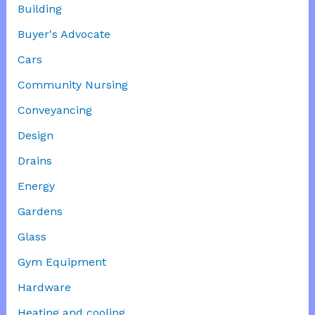
Building
Buyer's Advocate
Cars
Community Nursing
Conveyancing
Design
Drains
Energy
Gardens
Glass
Gym Equipment
Hardware
Heating and cooling