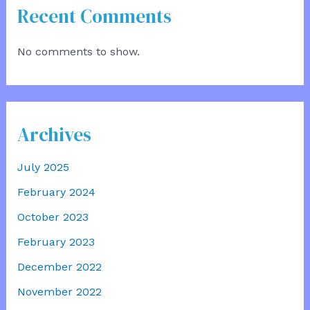
Recent Comments
No comments to show.
Archives
July 2025
February 2024
October 2023
February 2023
December 2022
November 2022