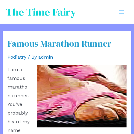
Skip
The Time Fairy
to
Mai
content
Men
Famous Marathon Runner
Podiatry
/ By
admin
I am a
famous
maratho
n runner.
You’ve
probably
heard my
name