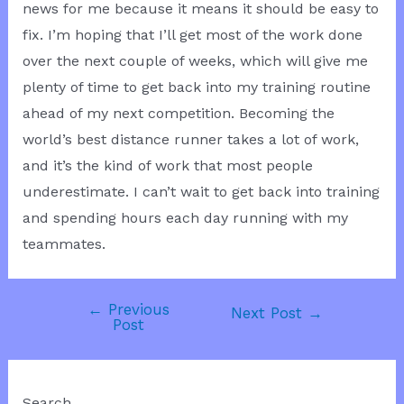
news for me because it means it should be easy to
fix. I’m hoping that I’ll get most of the work done
over the next couple of weeks, which will give me
plenty of time to get back into my training routine
ahead of my next competition. Becoming the
world’s best distance runner takes a lot of work,
and it’s the kind of work that most people
underestimate. I can’t wait to get back into training
and spending hours each day running with my
teammates.
←
Previous
Post
Next Post
→
Post
navigation
Search