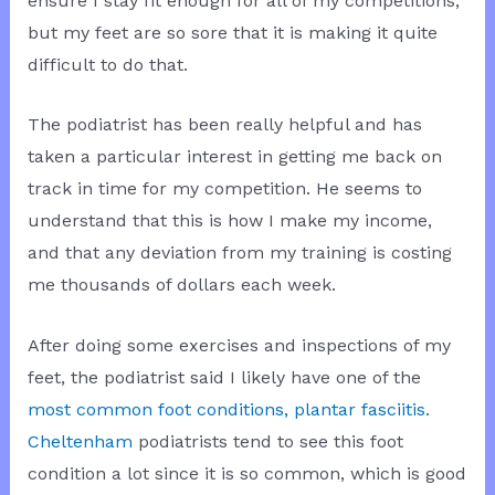
ensure I stay fit enough for all of my competitions,
but my feet are so sore that it is making it quite
difficult to do that.
The podiatrist has been really helpful and has
taken a particular interest in getting me back on
track in time for my competition. He seems to
understand that this is how I make my income,
and that any deviation from my training is costing
me thousands of dollars each week.
After doing some exercises and inspections of my
feet, the podiatrist said I likely have one of the
most common foot conditions, plantar fasciitis.
Cheltenham
podiatrists tend to see this foot
condition a lot since it is so common, which is good