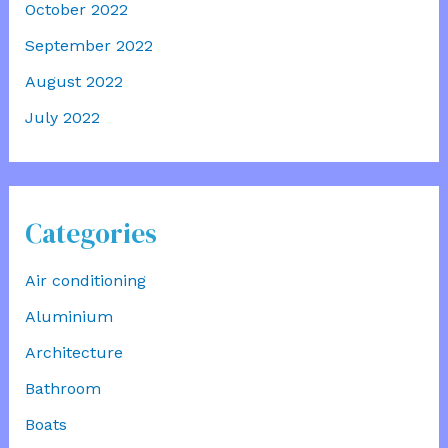
October 2022
September 2022
August 2022
July 2022
Categories
Air conditioning
Aluminium
Architecture
Bathroom
Boats