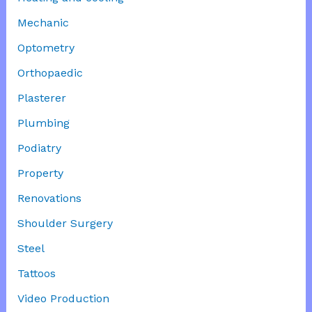
Mechanic
Optometry
Orthopaedic
Plasterer
Plumbing
Podiatry
Property
Renovations
Shoulder Surgery
Steel
Tattoos
Video Production