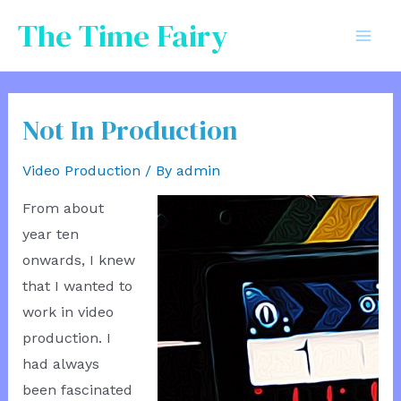
Skip
The Time Fairy
to
Mai
content
Men
Not In Production
Video Production
/ By
admin
From about
year ten
onwards, I knew
that I wanted to
work in video
production. I
had always
been fascinated