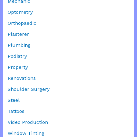
Mechanic
Optometry
Orthopaedic
Plasterer
Plumbing
Podiatry
Property
Renovations
Shoulder Surgery
Steel
Tattoos
Video Production
Window Tinting