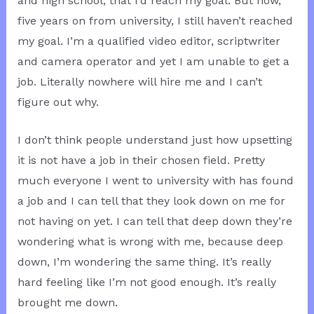
and high school, that I’d reach my goal. But now,
five years on from university, I still haven’t reached
my goal. I’m a qualified video editor, scriptwriter
and camera operator and yet I am unable to get a
job. Literally nowhere will hire me and I can’t
figure out why.
I don’t think people understand just how upsetting
it is not have a job in their chosen field. Pretty
much everyone I went to university with has found
a job and I can tell that they look down on me for
not having on yet. I can tell that deep down they’re
wondering what is wrong with me, because deep
down, I’m wondering the same thing. It’s really
hard feeling like I’m not good enough. It’s really
brought me down.