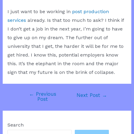
I just want to be working in
post production
services
already. Is that too much to ask? I think if
I don’t get a job in the next year, I’m going to have
to give up on my dream. The further out of
university that I get, the harder it will be for me to
get hired. I know this, potential employers know
this. It’s the elephant in the room and the major
sign that my future is on the brink of collapse.
←
Previous
Post
Next Post
→
Post
navigation
Search