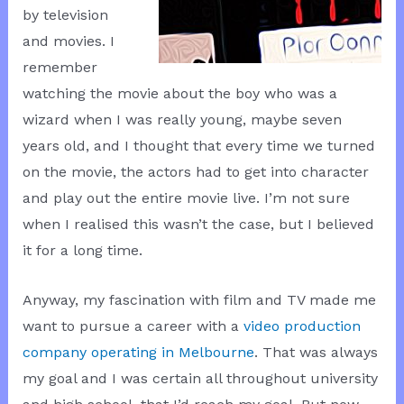
by television
and movies. I
remember
watching the movie about the boy who was a
wizard when I was really young, maybe seven
years old, and I thought that every time we turned
on the movie, the actors had to get into character
and play out the entire movie live. I’m not sure
when I realised this wasn’t the case, but I believed
it for a long time.
Anyway, my fascination with film and TV made me
want to pursue a career with a
video production
company operating in Melbourne
. That was always
my goal and I was certain all throughout university