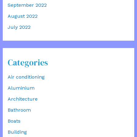
September 2022
August 2022
July 2022
Categories
Air conditioning
Aluminium
Architecture
Bathroom
Boats
Building