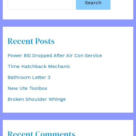
Search
Recent Posts
Power Bill Dropped After Air Con Service
Time Hatchback Mechanic
Bathroom Letter 3
New Ute Toolbox
Broken Shoulder Whinge
Recent Comments