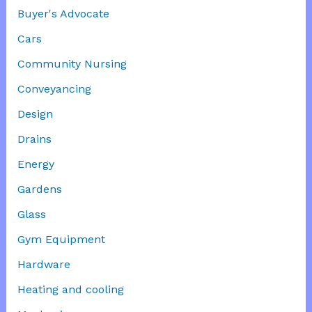
Buyer's Advocate
Cars
Community Nursing
Conveyancing
Design
Drains
Energy
Gardens
Glass
Gym Equipment
Hardware
Heating and cooling