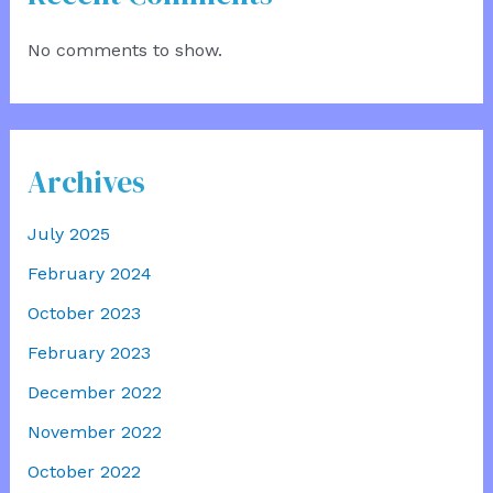
No comments to show.
Archives
July 2025
February 2024
October 2023
February 2023
December 2022
November 2022
October 2022