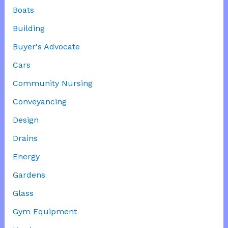
Boats
Building
Buyer's Advocate
Cars
Community Nursing
Conveyancing
Design
Drains
Energy
Gardens
Glass
Gym Equipment