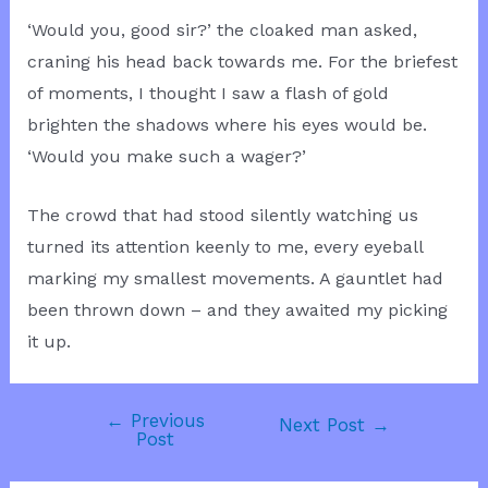
‘Would you, good sir?’ the cloaked man asked,
craning his head back towards me. For the briefest
of moments, I thought I saw a flash of gold
brighten the shadows where his eyes would be.
‘Would you make such a wager?’
The crowd that had stood silently watching us
turned its attention keenly to me, every eyeball
marking my smallest movements. A gauntlet had
been thrown down – and they awaited my picking
it up.
←
Previous
Post
Next Post
→
Post
navigation