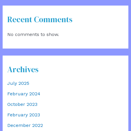
Recent Comments
No comments to show.
Archives
July 2025
February 2024
October 2023
February 2023
December 2022