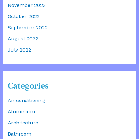
November 2022
October 2022
September 2022
August 2022
July 2022
Categories
Air conditioning
Aluminium
Architecture
Bathroom