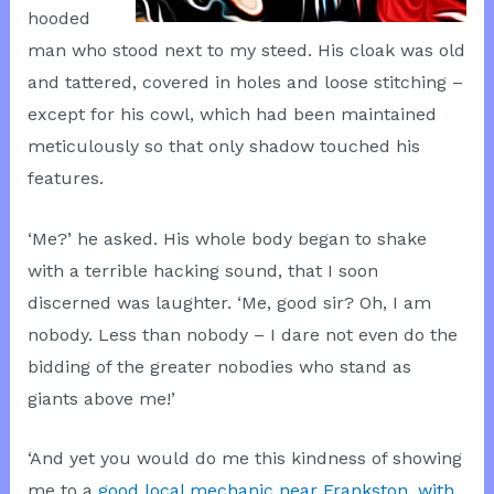
hooded
man who stood next to my steed. His cloak was old
and tattered, covered in holes and loose stitching –
except for his cowl, which had been maintained
meticulously so that only shadow touched his
features.
‘Me?’ he asked. His whole body began to shake
with a terrible hacking sound, that I soon
discerned was laughter. ‘Me, good sir? Oh, I am
nobody. Less than nobody – I dare not even do the
bidding of the greater nobodies who stand as
giants above me!’
‘And yet you would do me this kindness of showing
me to a
good local mechanic near Frankston, with