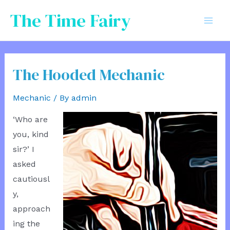
Skip
The Time Fairy
to
Mai
content
Men
The Hooded Mechanic
Mechanic
/ By
admin
‘Who are
you, kind
sir?’ I
asked
cautiousl
y,
approach
ing the