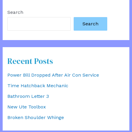
Search
Search
Recent Posts
Power Bill Dropped After Air Con Service
Time Hatchback Mechanic
Bathroom Letter 3
New Ute Toolbox
Broken Shoulder Whinge