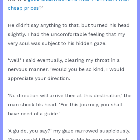
cheap prices
?’
He didn’t say anything to that, but turned his head
slightly. I had the uncomfortable feeling that my
very soul was subject to his hidden gaze.
‘Well,’ I said eventually, clearing my throat in a
nervous manner. ‘Would you be so kind, I would
appreciate your direction.’
‘No direction will arrive thee at this destination,’ the
man shook his head. ‘For this journey, you shall
have need of a guide.’
‘A guide, you say?’ my gaze narrowed suspiciously.
‘Pray, would I find such a guide in your own good