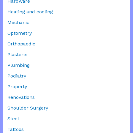
Hardware
Heating and cooling
Mechanic
Optometry
Orthopaedic
Plasterer
Plumbing
Podiatry
Property
Renovations
Shoulder Surgery
Steel
Tattoos