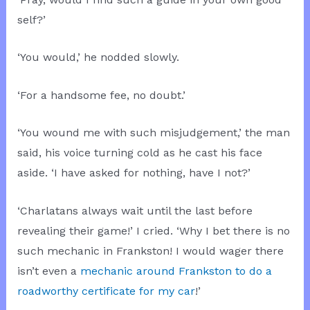
self?’
‘You would,’ he nodded slowly.
‘For a handsome fee, no doubt.’
‘You wound me with such misjudgement,’ the man
said, his voice turning cold as he cast his face
aside. ‘I have asked for nothing, have I not?’
‘Charlatans always wait until the last before
revealing their game!’ I cried. ‘Why I bet there is no
such mechanic in Frankston! I would wager there
isn’t even a
mechanic around Frankston to do a
roadworthy certificate for my car
!’