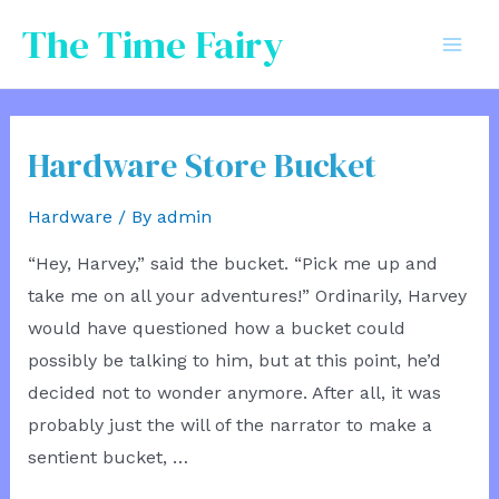
Skip
The Time Fairy
to
Mai
content
Men
Hardware Store Bucket
Hardware
/ By
admin
“Hey, Harvey,” said the bucket. “Pick me up and
take me on all your adventures!” Ordinarily, Harvey
would have questioned how a bucket could
possibly be talking to him, but at this point, he’d
decided not to wonder anymore. After all, it was
probably just the will of the narrator to make a
sentient bucket, …