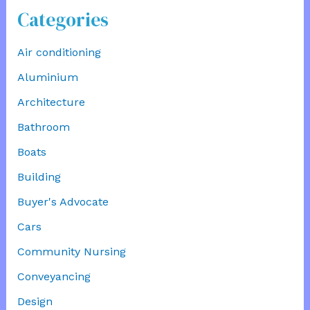
Categories
Air conditioning
Aluminium
Architecture
Bathroom
Boats
Building
Buyer's Advocate
Cars
Community Nursing
Conveyancing
Design