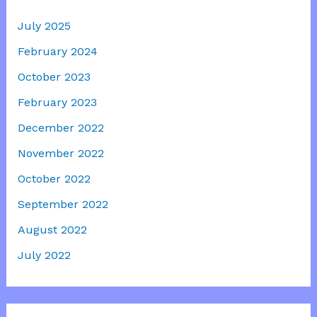
July 2025
February 2024
October 2023
February 2023
December 2022
November 2022
October 2022
September 2022
August 2022
July 2022