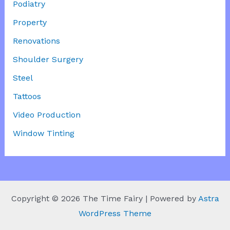
Podiatry
Property
Renovations
Shoulder Surgery
Steel
Tattoos
Video Production
Window Tinting
Copyright © 2026 The Time Fairy | Powered by
Astra
WordPress Theme