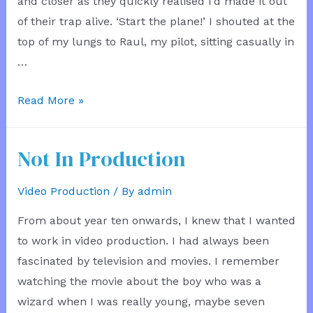
and closer as they quickly realised I’d made it out
of their trap alive. ‘Start the plane!’ I shouted at the
top of my lungs to Raul, my pilot, sitting casually in
…
The
Read More »
Plane
Service
Not In Production
Video Production
/ By
admin
From about year ten onwards, I knew that I wanted
to work in video production. I had always been
fascinated by television and movies. I remember
watching the movie about the boy who was a
wizard when I was really young, maybe seven