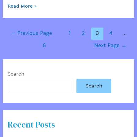
Special
Read More »
House
Information
Posts
←
Previous Page
1
2
3
4
…
pagination
6
Next Page
→
Search
Search
Recent Posts