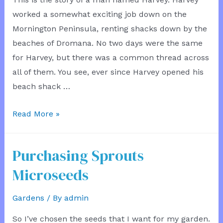
worked a somewhat exciting job down on the
Mornington Peninsula, renting shacks down by the
beaches of Dromana. No two days were the same
for Harvey, but there was a common thread across
all of them. You see, ever since Harvey opened his
beach shack …
House
Read More »
Building
Rivalry
Purchasing Sprouts
Microseeds
Gardens
/ By
admin
So I’ve chosen the seeds that I want for my garden.