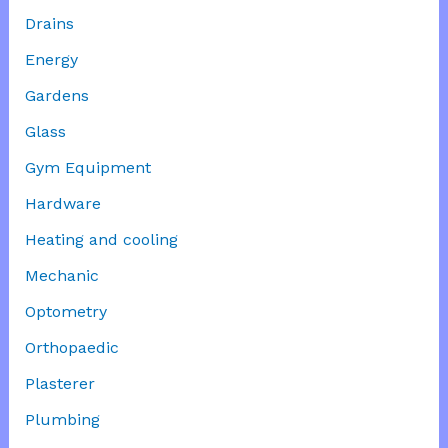
Drains
Energy
Gardens
Glass
Gym Equipment
Hardware
Heating and cooling
Mechanic
Optometry
Orthopaedic
Plasterer
Plumbing