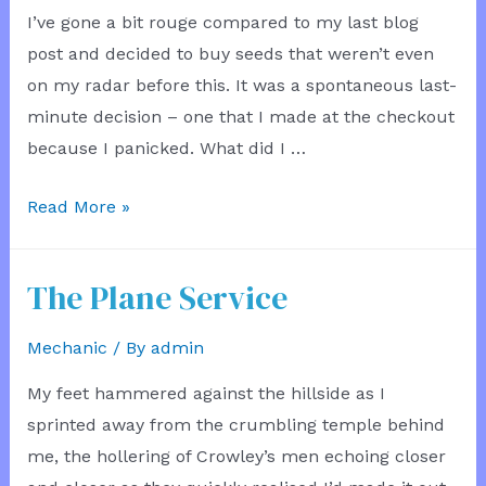
I’ve gone a bit rouge compared to my last blog
post and decided to buy seeds that weren’t even
on my radar before this. It was a spontaneous last-
minute decision – one that I made at the checkout
because I panicked. What did I …
Purchasing
Read More »
Sprouts
Microseeds
The Plane Service
Mechanic
/ By
admin
My feet hammered against the hillside as I
sprinted away from the crumbling temple behind
me, the hollering of Crowley’s men echoing closer