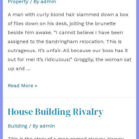
Property
/ By
admin
A man with curly blond hair slammed down a box
of files down on his desk, jolting the brunette
beside him awake. “I cannot believe I have been
assigned to the Sandringham relocation. This is
outrageous. It’s unfair. All because our boss has it
out for me! It’s ridiculous!” Groggily, the woman sat
up and …
Property
Read More »
Problems
House Building Rivalry
Building
/ By
admin
This is the story of a man named Harvey. Harvey