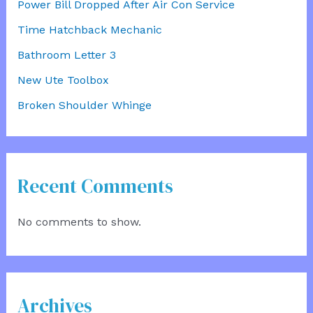
Power Bill Dropped After Air Con Service
Time Hatchback Mechanic
Bathroom Letter 3
New Ute Toolbox
Broken Shoulder Whinge
Recent Comments
No comments to show.
Archives