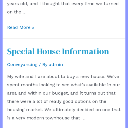
years old, and I thought that every time we turned
on the …
Not
Read More »
In
Production
Special House Information
Conveyancing
/ By
admin
My wife and I are about to buy a new house. We’ve
spent months looking to see what’s available in our
area and within our budget, and it turns out that
there were a lot of really good options on the
housing market. We ultimately decided on one that
is a very modern townhouse that …