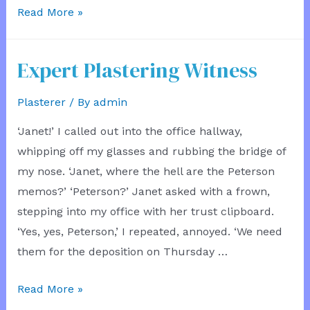
Hardware
Read More »
Store
Bucket
Expert Plastering Witness
Plasterer
/ By
admin
‘Janet!’ I called out into the office hallway,
whipping off my glasses and rubbing the bridge of
my nose. ‘Janet, where the hell are the Peterson
memos?’ ‘Peterson?’ Janet asked with a frown,
stepping into my office with her trust clipboard.
‘Yes, yes, Peterson,’ I repeated, annoyed. ‘We need
them for the deposition on Thursday …
Expert
Read More »
Plastering