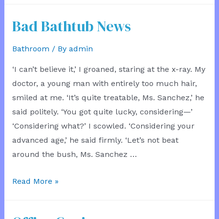
Witness
Bad Bathtub News
Bathroom
/ By
admin
‘I can’t believe it,’ I groaned, staring at the x-ray. My
doctor, a young man with entirely too much hair,
smiled at me. ‘It’s quite treatable, Ms. Sanchez,’ he
said politely. ‘You got quite lucky, considering—’
‘Considering what?’ I scowled. ‘Considering your
advanced age,’ he said firmly. ‘Let’s not beat
around the bush, Ms. Sanchez …
Bad
Read More »
Bathtub
News