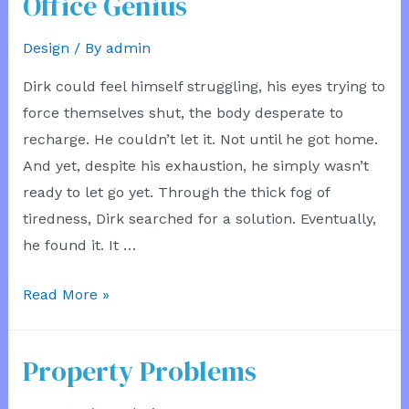
Office Genius
Design
/ By
admin
Dirk could feel himself struggling, his eyes trying to
force themselves shut, the body desperate to
recharge. He couldn’t let it. Not until he got home.
And yet, despite his exhaustion, he simply wasn’t
ready to let go yet. Through the thick fog of
tiredness, Dirk searched for a solution. Eventually,
he found it. It …
Office
Read More »
Genius
Property Problems