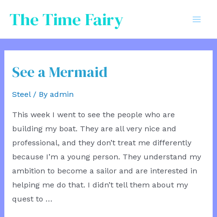
Skip
The Time Fairy
to
Mai
content
Men
See a Mermaid
Steel
/ By
admin
This week I went to see the people who are
building my boat. They are all very nice and
professional, and they don’t treat me differently
because I’m a young person. They understand my
ambition to become a sailor and are interested in
helping me do that. I didn’t tell them about my
quest to …