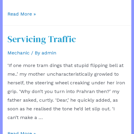
The
Read More »
Hooded
Mechanic
Servicing Traffic
Mechanic
/ By
admin
‘If one more tram dings that stupid flipping bell at
me..’ my mother uncharacteristically growled to
herself, the steering wheel creaking under her iron
grip. ‘Why don’t you turn into Prahran then?’ my
father asked, curtly. ‘Dear,’ he quickly added, as
soon as he realised the tone he’d let slip out. ‘I
can’t make a …
Servicing
Read More »