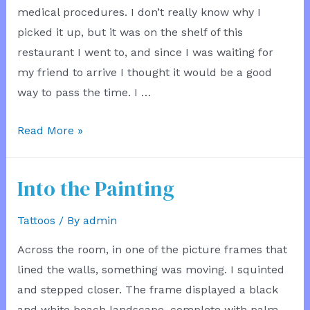
medical procedures. I don’t really know why I
picked it up, but it was on the shelf of this
restaurant I went to, and since I was waiting for
my friend to arrive I thought it would be a good
way to pass the time. I …
Learning
Read More »
From
Books
Into the Painting
Tattoos
/ By
admin
Across the room, in one of the picture frames that
lined the walls, something was moving. I squinted
and stepped closer. The frame displayed a black
and white beach landscape, complete with palm