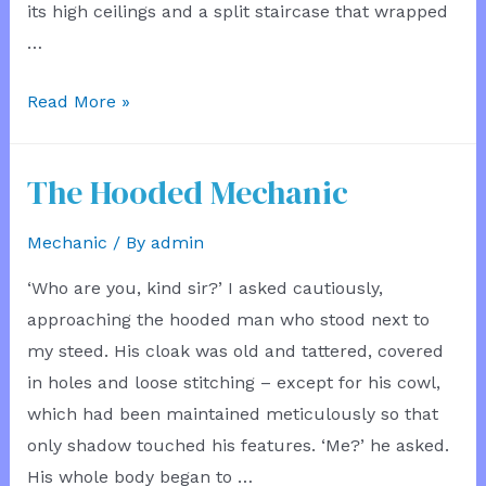
its high ceilings and a split staircase that wrapped
…
The
Read More »
New
Conveyance
The Hooded Mechanic
Mechanic
/ By
admin
‘Who are you, kind sir?’ I asked cautiously,
approaching the hooded man who stood next to
my steed. His cloak was old and tattered, covered
in holes and loose stitching – except for his cowl,
which had been maintained meticulously so that
only shadow touched his features. ‘Me?’ he asked.
His whole body began to …