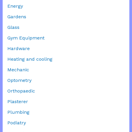
Energy
Gardens
Glass
Gym Equipment
Hardware
Heating and cooling
Mechanic
Optometry
Orthopaedic
Plasterer
Plumbing
Podiatry