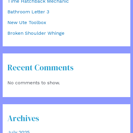
Time Hatchback Mechanic
Bathroom Letter 3
New Ute Toolbox
Broken Shoulder Whinge
Recent Comments
No comments to show.
Archives
July 2025