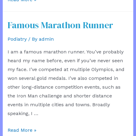
Traffic
Famous Marathon Runner
Podiatry
/ By
admin
I am a famous marathon runner. You’ve probably
heard my name before, even if you’ve never seen
my face. I’ve competed at multiple Olympics, and
won several gold medals. I’ve also competed in
other long-distance competition events, such as
the Iron Man challenge and shorter distance
events in multiple cities and towns. Broadly
speaking, I …
Famous
Read More »