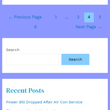
Marathon
Runner
Posts
←
Previous Page
1
…
3
4
5
pagination
6
Next Page
→
Search
Search
Recent Posts
Power Bill Dropped After Air Con Service