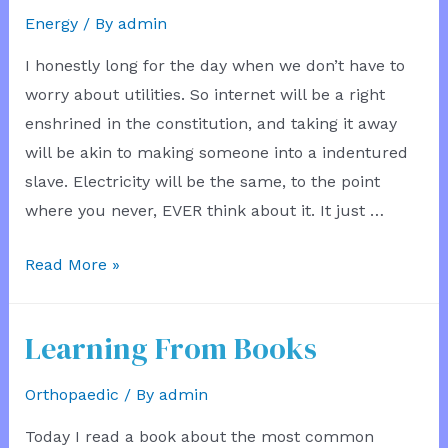
Energy
/ By
admin
I honestly long for the day when we don’t have to
worry about utilities. So internet will be a right
enshrined in the constitution, and taking it away
will be akin to making someone into a indentured
slave. Electricity will be the same, to the point
where you never, EVER think about it. It just …
Utility
Read More »
Bills
No
Learning From Books
More
Orthopaedic
/ By
admin
Today I read a book about the most common