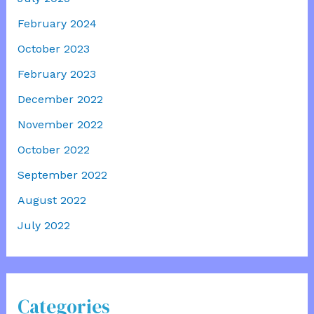
February 2024
October 2023
February 2023
December 2022
November 2022
October 2022
September 2022
August 2022
July 2022
Categories