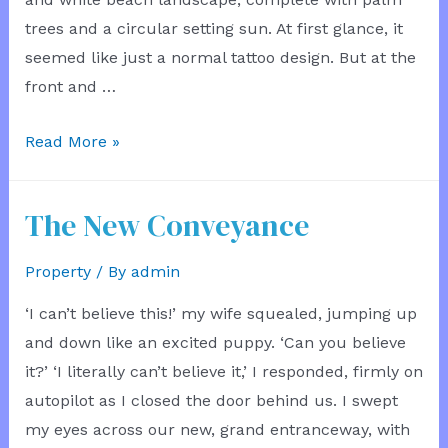
trees and a circular setting sun. At first glance, it
seemed like just a normal tattoo design. But at the
front and …
Into
Read More »
the
Painting
The New Conveyance
Property
/ By
admin
‘I can’t believe this!’ my wife squealed, jumping up
and down like an excited puppy. ‘Can you believe
it?’ ‘I literally can’t believe it,’ I responded, firmly on
autopilot as I closed the door behind us. I swept
my eyes across our new, grand entranceway, with