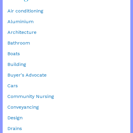
Air conditioning
Aluminium
Architecture
Bathroom
Boats
Building
Buyer's Advocate
Cars
Community Nursing
Conveyancing
Design
Drains