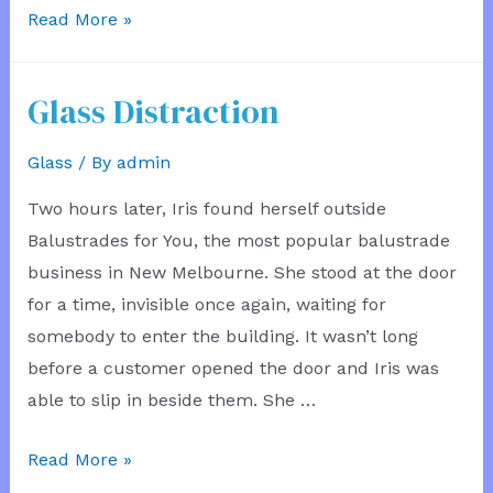
See
Read More »
a
Mermaid
Glass Distraction
Glass
/ By
admin
Two hours later, Iris found herself outside
Balustrades for You, the most popular balustrade
business in New Melbourne. She stood at the door
for a time, invisible once again, waiting for
somebody to enter the building. It wasn’t long
before a customer opened the door and Iris was
able to slip in beside them. She …
Glass
Read More »
Distraction