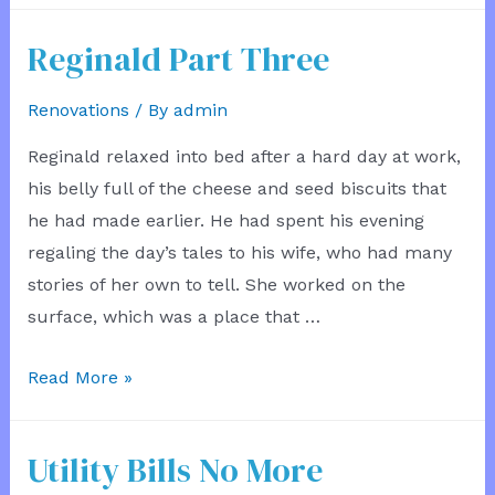
Reginald Part Three
Renovations
/ By
admin
Reginald relaxed into bed after a hard day at work,
his belly full of the cheese and seed biscuits that
he had made earlier. He had spent his evening
regaling the day’s tales to his wife, who had many
stories of her own to tell. She worked on the
surface, which was a place that …
Reginald
Read More »
Part
Three
Utility Bills No More